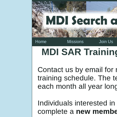
Home
Missions
Join Us
MDI SAR Trainin
Contact us by email for
training schedule. The t
each month all year lon
Individuals interested i
complete a
new member