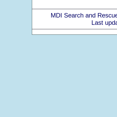
MDI Search and Rescue
Last upd