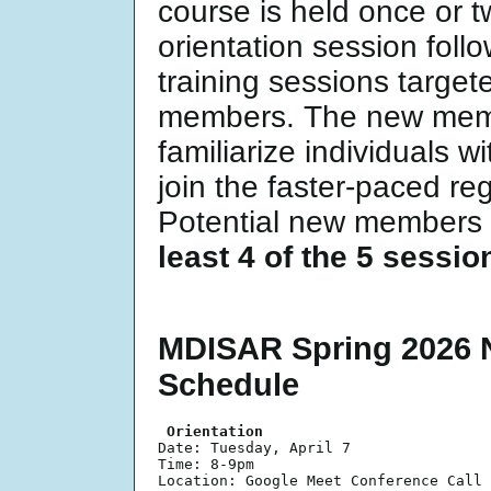
course is held once or 
orientation session foll
training sessions target
members. The new memb
familiarize individuals wi
join the faster-paced reg
Potential new members 
least 4 of the 5 sessi
MDISAR Spring 2026 
Schedule
 Orientation 

Date: Tuesday, April 7

Time: 8-9pm

Location: Google Meet Conference Call 
