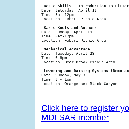
 Basic Skills - Introduction to Litter

Date: Saturday, April 11

Time: 8am-12pm

Location: Fabbri Picnic Area

 Basic Knots and Anchors

Date: Sunday, April 19

Time: 8am-12pm

Location: Fabbri Picnic Area

 Mechanical Advantage 

Date: Tuesday, April 28

Time: 6-8pm

Location: Bear Brook Picnic Area

 Lowering and Raising Systems (Demo an

Date: Sunday, May 3

Time: 8 - 1pm

Location: Orange and Black Canyon

Click here to register y
MDI SAR member